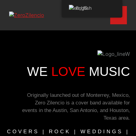
English
WE
LOVE
MUSIC
Originally launched out of Monterrey, Mexico,
Zero Zilencio is a cover band available for
events in the Austin, San Antonio, and Houston,
Texas area.
COVERS | ROCK | WEDDINGS |