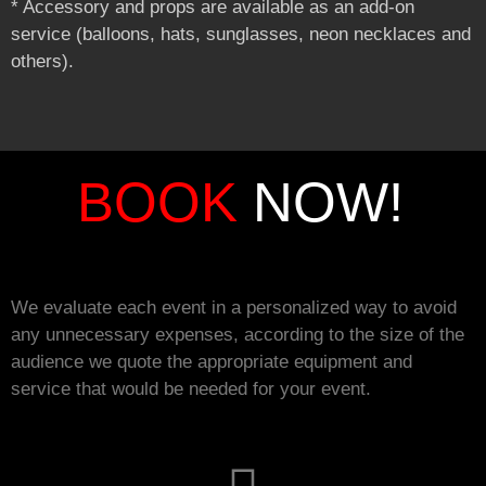
* Accessory and props are available as an add-on
service (balloons, hats, sunglasses, neon necklaces and
others).
BOOK
NOW!
We evaluate each event in a personalized way to avoid
any unnecessary expenses, according to the size of the
audience we quote the appropriate equipment and
service that would be needed for your event.