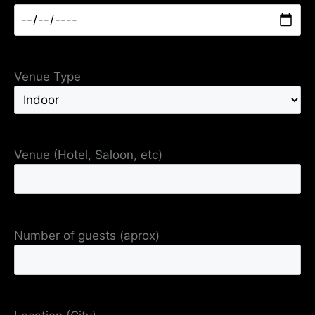
Venue Type
Venue (Hotel, Saloon, etc)
Number of guests (aprox)