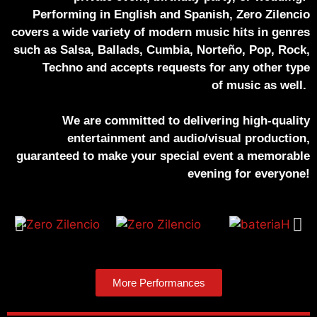
Performing in English and Spanish, Zero Zilencio
covers a wide variety of modern music hits in genres
such as Salsa, Ballads, Cumbia, Norteño, Pop, Rock,
Techno and accepts requests for any other type
of music as well.
We are committed to delivering high-quality
entertainment and audio/visual production,
guaranteed to make your special event a memorable
evening for everyone!
More Performances