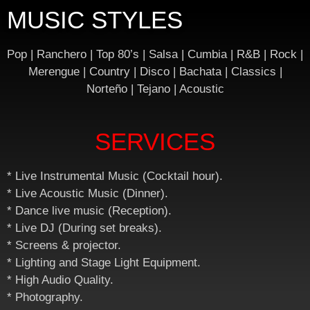
MUSIC STYLES
Pop | Ranchero | Top 80’s | Salsa | Cumbia | R&B | Rock |
Merengue | Country | Disco | Bachata | Classics |
Norteño | Tejano | Acoustic
SERVICES
* Live Instrumental Music (Cocktail hour).
* Live Acoustic Music (Dinner).
* Dance live music (Reception).
* Live DJ (During set breaks).
* Screens & projector.
* Lighting and Stage Light Equipment.
* High Audio Quality.
* Photography.