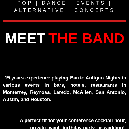
POP | DANCE | EVENTS |
ALTERNATIVE | CONCERTS
MEET
THE BAND
15 years experience playing Barrio Antiguo Nights in
various events in bars, hotels, restaurants in
Monterrey, Reynosa, Laredo, McAllen, San Antonio,
Austin, and Houston.
A perfect fit for your conference cocktail hour,
private event, birthday party, or wedding!