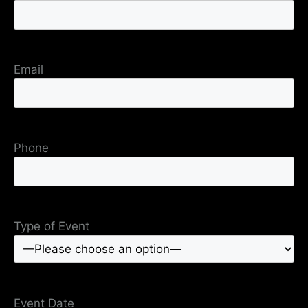
Email
Phone
Type of Event
Event Date