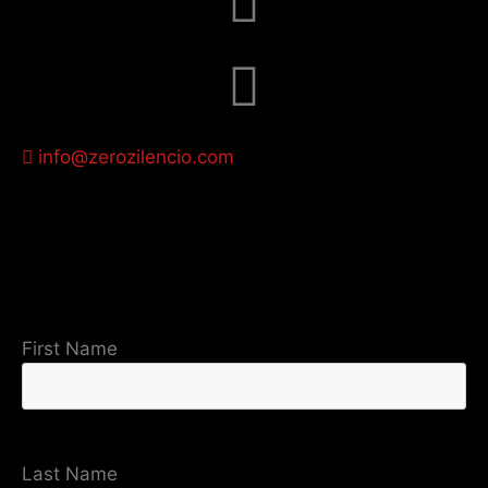
info@zerozilencio.com
First Name
Last Name