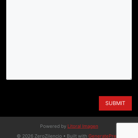
Powered by
Litoral Imagen
© 2026 ZeroZilencio
• Built with
GeneratePress