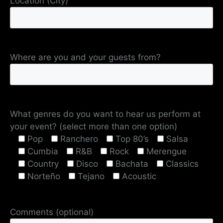
Location (City)
Where are you and your guests from?
What genres do you want to hear us perform at
your event? (select more than one option)
Pop
Ranchero
Top 80’s
Salsa
Cumbia
R&B
Rock
Merengue
Country
Disco
Bachata
Classics
Norteño
Tejano
Acoustic
Comments (optional)